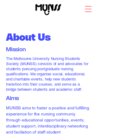
About
About Us
Mission
The Melbourne University Nursing Students
Society (MUNSS) consists of and advocates for
students pursuing postgraduate nursing
qualifications. We organise social, educational,
and charitable events, help new students
transition into their courses, and serve as a
bridge between students and academic staff.
Aims
MUNSS aims to foster a positive and fulfilling
experience for the nursing communiy
through educational opportunities, events,
student support, interdisciplinary networking
and faciliation of staff-student