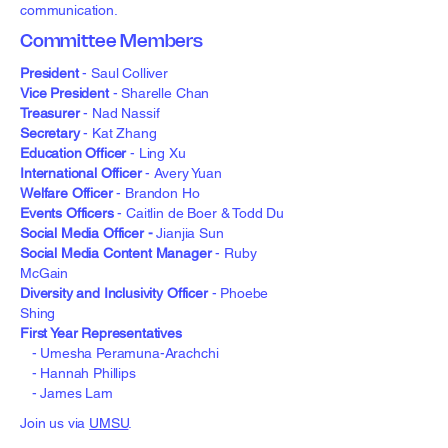
communication.
Committee Members
President
-
Saul Colliver
Vice President
- Sharelle Chan
Treasurer
- Nad Nassif
Secretary
- Kat Zhang
Education Officer
- Ling Xu
International Officer
- Avery Yuan
Welfare Officer
- Brandon Ho
Events Officers
- Caitlin de Boer & Todd Du
Social Media Officer -
Jianjia Sun
Social Media Content Manager
- Ruby
McGain
Diversity and Inclusivity Officer
- Phoebe
Shing
First Year Representatives
- Umesha Peramuna-Arachchi
- Hannah Phillips
- James Lam
Join us via
UMSU
.