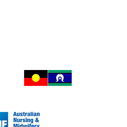
e of the
ereignty
ing.