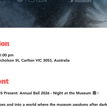
ion
1:00 pm
olson St, Carlton VIC 3053, Australia
ent
Present: Annual Ball 2026 - Night at the Museum 🏛️✨
opes and into a world where the museum awakens after dar