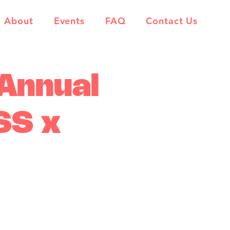
About
Events
FAQ
Contact Us
 Annual
SS x