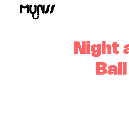
Night 
Bal