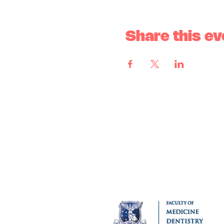
Share this ev
MUNSS acknowledges the tradi
Kulin Nation as the Tradition
has never been ceded and pay 
MUNSS is affiliated with: