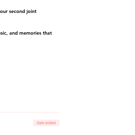
our second joint 
usic, and memories that 
Sale ended