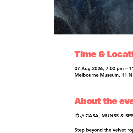
Time & Locat
07 Aug 2026, 7:00 pm – 1
Melbourne Museum, 11 Nich
About the ev
🦋🌙 CASA, MUNSS & SPSS 
Step beyond the velvet r