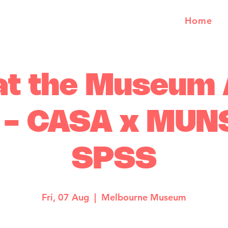
Home
at the Museum
l - CASA x MUN
SPSS
Fri, 07 Aug
  |  
Melbourne Museum