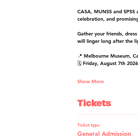
CASA, MUNSS and SPSS are 
celebration, and promisin
Gather your friends, dress
will linger long after the 
📍 Melbourne Museum, Ca
🗓️ Friday, August 7th 202
Show More
Tickets
Ticket type
General Admission