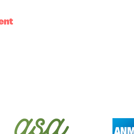
ent
tional owners of the land, the Wurundjeri peopl
al custodians of the land. We acknowledge that sov
our respects to the Elders past, present and emerg